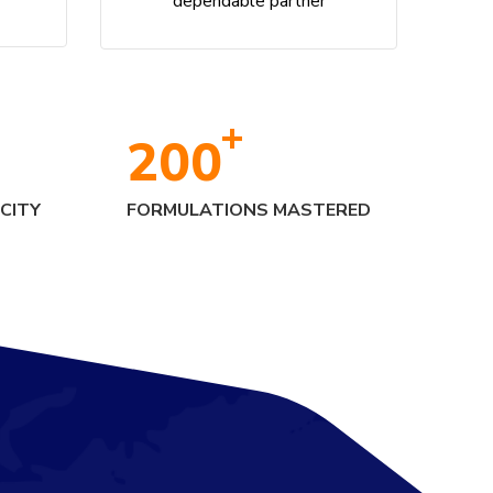
dependable partner
+
200
CITY
FORMULATIONS MASTERED