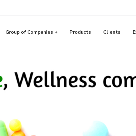
Group of Companies
Products
Clients
E