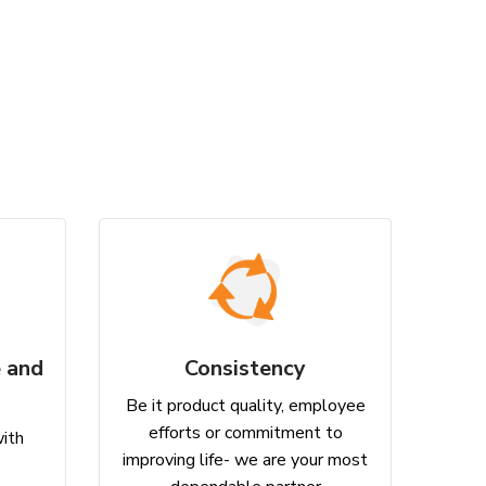
 and
Consistency
Be it product quality, employee
efforts or commitment to
with
improving life- we are your most