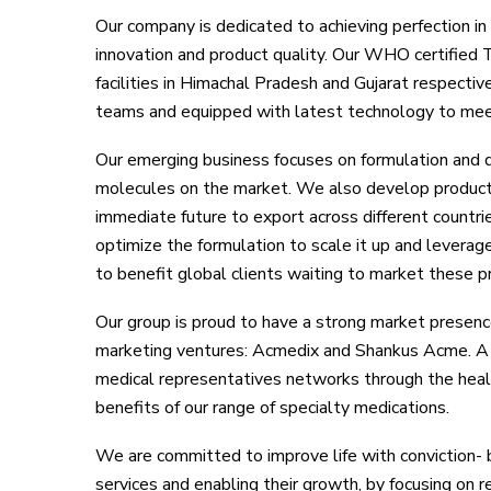
Our company is dedicated to achieving perfection in 
innovation and product quality. Our WHO certified
facilities in Himachal Pradesh and Gujarat respectiv
teams and equipped with latest technology to mee
Our emerging business focuses on formulation and
molecules on the market. We also develop products 
immediate future to export across different countri
optimize the formulation to scale it up and leverag
to benefit global clients waiting to market these p
Our group is proud to have a strong market presenc
marketing ventures: Acmedix and Shankus Acme. A 
medical representatives networks through the healt
benefits of our range of specialty medications.
We are committed to improve life with conviction- b
services and enabling their growth, by focusing on 