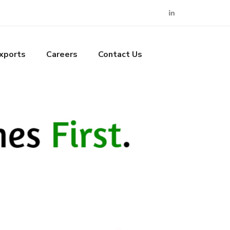
xports
Careers
Contact Us