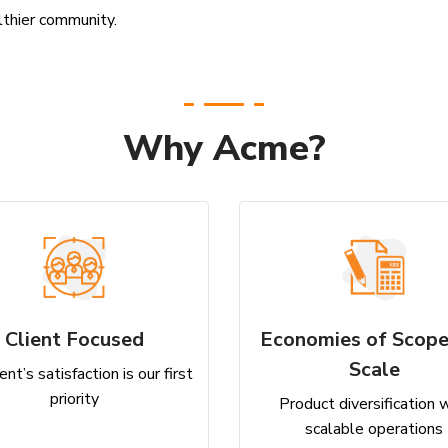
lthier community.
Why Acme?
Client Focused
Economies of Scope
Scale
ent’s satisfaction is our first
priority
Product diversification 
scalable operations