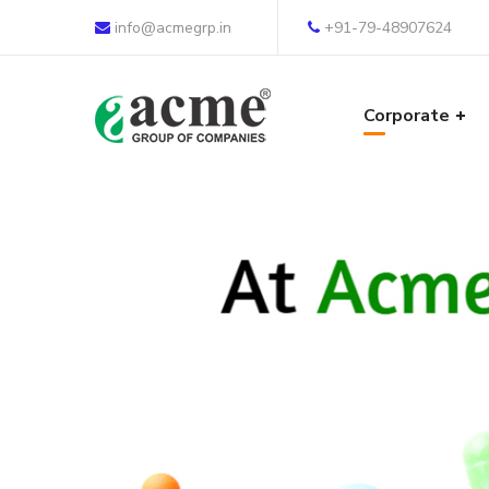
info@acmegrp.in
+91-79-48907624
Corporate