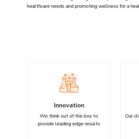
healthcare needs and promoting wellness for a hea
Innovation
We think out of the box to
Our cli
provide leading edge results