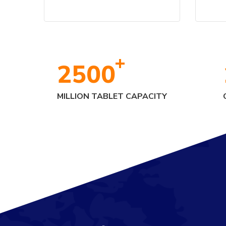
+
2500
MILLION TABLET CAPACITY