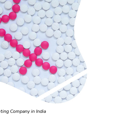
ting Company in India