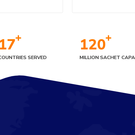
+
+
17
120
COUNTRIES SERVED
MILLION SACHET CAPA