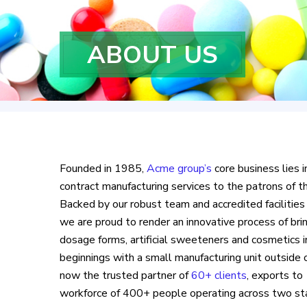
ABOUT US
Founded in 1985,
Acme group’s
core business lies i
contract manufacturing services to the patrons of th
Backed by our robust team and accredited facilities
we are proud to render an innovative process of bring
dosage forms, artificial sweeteners and cosmetics 
beginnings with a small manufacturing unit outsid
now the trusted partner of
60+ clients
, exports to
workforce of 400+ people operating across two st