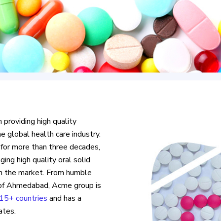
n providing high quality
e global health care industry.
 for more than three decades,
ing high quality oral solid
in the market. From humble
e of Ahmedabad, Acme group is
15+ countries
and has a
ates.