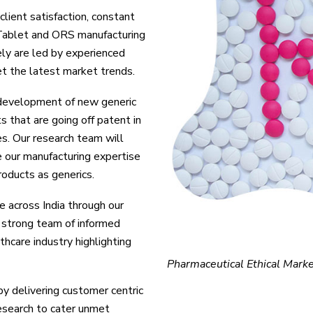
client satisfaction, constant
 Tablet and ORS manufacturing
ely are led by experienced
t the latest market trends.
 development of new generic
that are going off patent in
es. Our research team will
e our manufacturing expertise
roducts as generics.
e across India through our
strong team of informed
hcare industry highlighting
Pharmaceutical Ethical Marke
y delivering customer centric
research to cater unmet