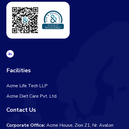
Facilities
Acme Life Tech LLP
Acme Diet Care Pvt. Ltd.
Contact Us
Corporate Office:
Acme House, Zion Z1, Nr. Avalon