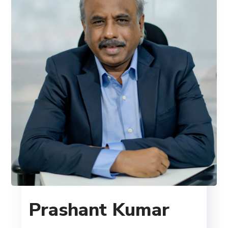
Prashant Kumar