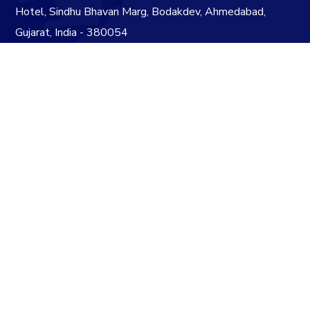
Hotel, Sindhu Bhavan Marg, Bodakdev, Ahmedabad,
Gujarat, India - 380054
info@acmegrp.in
+91 79 4890 7624
+91 79 4890 7524
Subscribe to our Newsletter
+
6
=
10