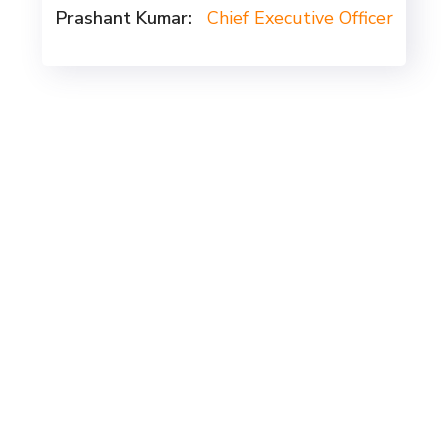
Prashant Kumar:
Chief Executive Officer