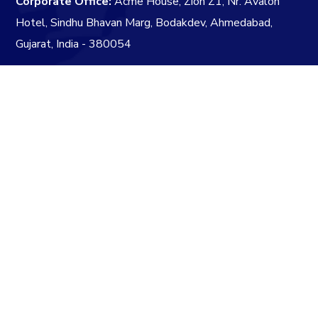
Corporate Office:
Acme House, Zion Z1, Nr. Avalon
Hotel, Sindhu Bhavan Marg, Bodakdev, Ahmedabad,
Gujarat, India - 380054
info@acmegrp.in
+91 79 4890 7624
+91 79 4890 7524
Subscribe to our Newsletter
three
+
=
eleven