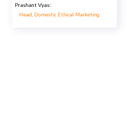
Prashant Vyas:
Head, Domestic Ethical Marketing