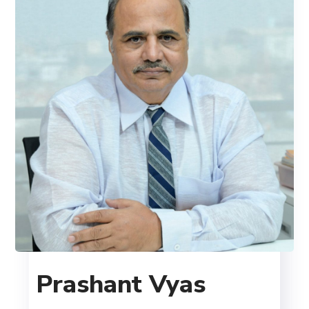
Prashant Vyas