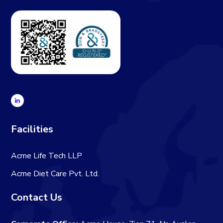
Facilities
Acme Life Tech LLP
Acme Diet Care Pvt. Ltd.
Contact Us